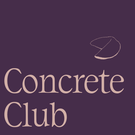
Concrete
Club